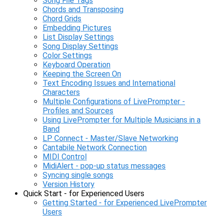
Song File Tags
Chords and Transposing
Chord Grids
Embedding Pictures
List Display Settings
Song Display Settings
Color Settings
Keyboard Operation
Keeping the Screen On
Text Encoding Issues and International
Characters
Multiple Configurations of LivePrompter -
Profiles and Sources
Using LivePrompter for Multiple Musicians in a
Band
LP Connect - Master/Slave Networking
Cantabile Network Connection
MIDI Control
MidiAlert - pop-up status messages
Syncing single songs
Version History
Quick Start - for Experienced Users
Getting Started - for Experienced LivePrompter
Users