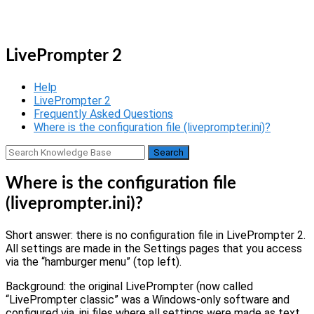
Skip
Home
to
Menu
content
LivePrompter 2
Help
LivePrompter 2
Frequently Asked Questions
Where is the configuration file (liveprompter.ini)?
Where is the configuration file
(liveprompter.ini)?
Short answer: there is no configuration file in LivePrompter 2.
All settings are made in the Settings pages that you access
via the “hamburger menu” (top left).
Background: the original LivePrompter (now called
“LivePrompter classic” was a Windows-only software and
configured via .ini files where all settings were made as text