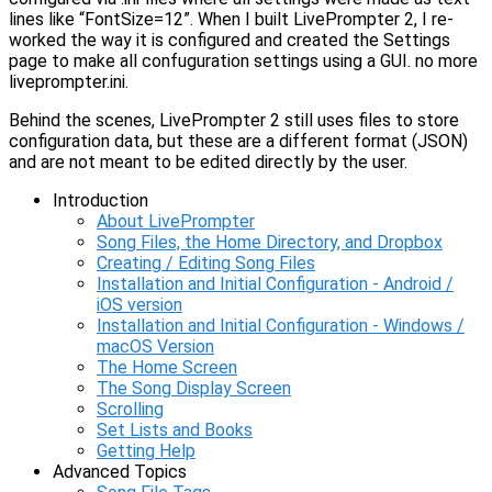
lines like “FontSize=12”. When I built LivePrompter 2, I re-
worked the way it is configured and created the Settings
page to make all confuguration settings using a GUI. no more
liveprompter.ini.
Behind the scenes, LivePrompter 2 still uses files to store
configuration data, but these are a different format (JSON)
and are not meant to be edited directly by the user.
Introduction
About LivePrompter
Song Files, the Home Directory, and Dropbox
Creating / Editing Song Files
Installation and Initial Configuration - Android /
iOS version
Installation and Initial Configuration - Windows /
macOS Version
The Home Screen
The Song Display Screen
Scrolling
Set Lists and Books
Getting Help
Advanced Topics