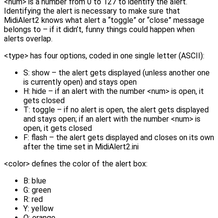
<num> is a number from 0 to 127 to identify the alert.
Identifying the alert is necessary to make sure that
MidiAlert2 knows what alert a “toggle” or “close” message
belongs to – if it didn’t, funny things could happen when
alerts overlap.
<type> has four options, coded in one single letter (ASCII):
S: show – the alert gets displayed (unless another one
is currently open) and stays open
H: hide – if an alert with the number <num> is open, it
gets closed
T: toggle – if no alert is open, the alert gets displayed
and stays open; if an alert with the number <num> is
open, it gets closed
F: flash – the alert gets displayed and closes on its own
after the time set in MidiAlert2.ini
<color> defines the color of the alert box:
B: blue
G: green
R: red
Y: yellow
O: orange