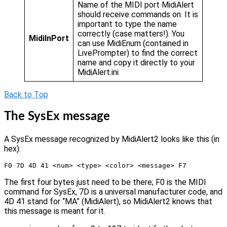
Name of the MIDI port MidiAlert
should receive commands on. It is
important to type the name
correctly (case matters!). You
MidiInPort
can use MidiEnum (contained in
LivePrompter) to find the correct
name and copy it directly to your
MidiAlert.ini
Back to Top
The SysEx message
A SysEx message recognized by MidiAlert2 looks like this (in
hex):
F0 7D 4D 41 <num> <type> <color> <message> F7
The first four bytes just need to be there; F0 is the MIDI
command for SysEx, 7D is a universal manufacturer code, and
4D 41 stand for “MA” (MidiAlert), so MidiAlert2 knows that
this message is meant for it.