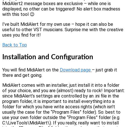
MidiAlert2 message boxes are exclusive – while one is
displayed, no other can be triggered! No alert box madness
with this tool 😉
I’ve built MidiAlert for my own use – hope it can also be
useful to other VST musicians. Surprise me with the creative
uses you find for it!
Back to Top
Installation and Configuration
You will find MidiAlert on the
Download page
– just grab it
there and get going.
MidiAlert comes with an installer; just install it into a folder
of your choice, and you are (almost) ready to rock! Important:
since MidiAlert’s settings are controlled by an .ini file in the
program folder, it is important to install everything into a
folder for which you have write access rights (which isn’t
usually the case for the “Program Files” folder). So: best to
use your own folder outside the “Program Files” folder (e.g.
C:\LiveTools\MidiAlert\). If you really, really want to install