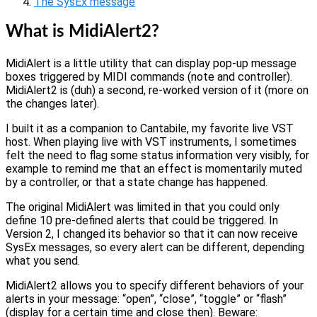
The SysEx message
What is MidiAlert2?
MidiAlert is a little utility that can display pop-up message
boxes triggered by MIDI commands (note and controller).
MidiAlert2 is (duh) a second, re-worked version of it (more on
the changes later).
I built it as a companion to Cantabile, my favorite live VST
host. When playing live with VST instruments, I sometimes
felt the need to flag some status information very visibly, for
example to remind me that an effect is momentarily muted
by a controller, or that a state change has happened.
The original MidiAlert was limited in that you could only
define 10 pre-defined alerts that could be triggered. In
Version 2, I changed its behavior so that it can now receive
SysEx messages, so every alert can be different, depending
what you send.
MidiAlert2 allows you to specify different behaviors of your
alerts in your message: “open”, “close”, “toggle” or “flash”
(display for a certain time and close then). Beware: