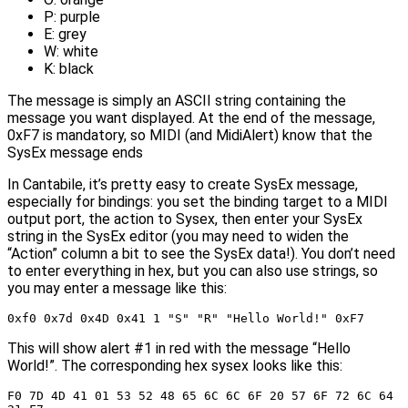
P: purple
E: grey
W: white
K: black
The message is simply an ASCII string containing the
message you want displayed. At the end of the message,
0xF7 is mandatory, so MIDI (and MidiAlert) know that the
SysEx message ends
In Cantabile, it’s pretty easy to create SysEx message,
especially for bindings: you set the binding target to a MIDI
output port, the action to Sysex, then enter your SysEx
string in the SysEx editor (you may need to widen the
“Action” column a bit to see the SysEx data!). You don’t need
to enter everything in hex, but you can also use strings, so
you may enter a message like this:
0xf0 0x7d 0x4D 0x41 1 "S" "R" "Hello World!" 0xF7
This will show alert #1 in red with the message “Hello
World!”. The corresponding hex sysex looks like this:
F0 7D 4D 41 01 53 52 48 65 6C 6C 6F 20 57 6F 72 6C 64 