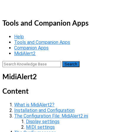
Skip
Home
to
Menu
content
Tools and Companion Apps
Help
Tools and Companion Apps
Companion Apps
MidiAlert2
MidiAlert2
Content
What is MidiAlert2?
Installation and Configuration
The Configuration File: MidiAlert2.ini
Display settings
MIDI settings