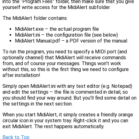
into the “Program Files” folder, then make sure that you give
yourself write access for the MidiAlert subfolder.
The MidiAlert folder contains:
MidiAlert.exe – the actual program file
MidiAlert.ini – the configuration file (see below)
MidiAlert Manual.pdf – a PDF version of the manual
To run the program, you need to specify a MIDI port (and
optionally channel) that MidiAlert will receive commands
from, and of course your messages. Things won’t work
without this, so this is the first thing we need to configure
after installation!
Simply open MidiAlert.ini with any text editor (e.g. Notepad)
and edit the settings – the file is commented in detail, so
you should find your way around. But you’ll find some detail on
the settings in the next section.
When you start MidiAlert, it simply creates a friendly orange
circular icon in your system tray. Right-click it and you can
exit MidiAlert. The rest happens automatically.
Back to Top