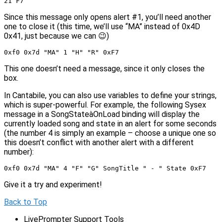
21 F7
Since this message only opens alert #1, you’ll need another
one to close it (this time, we’ll use “MA” instead of 0x4D
0x41, just because we can 😉)
0xf0 0x7d "MA" 1 "H" "R" 0xF7
This one doesn’t need a message, since it only closes the
box.
In Cantabile, you can also use variables to define your strings,
which is super-powerful. For example, the following Sysex
message in a SongStateàOnLoad binding will display the
currently loaded song and state in an alert for some seconds
(the number 4 is simply an example – choose a unique one so
this doesn’t conflict with another alert with a different
number):
0xf0 0x7d "MA" 4 "F" "G" SongTitle " - " State 0xF7
Give it a try and experiment!
Back to Top
LivePrompter Support Tools