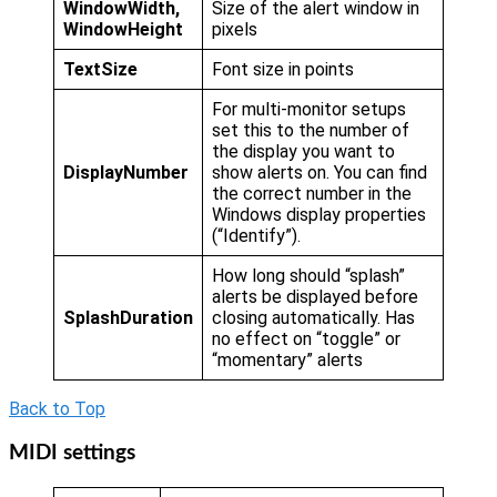
WindowWidth,
Size of the alert window in
WindowHeight
pixels
TextSize
Font size in points
For multi-monitor setups
set this to the number of
the display you want to
DisplayNumber
show alerts on. You can find
the correct number in the
Windows display properties
(“Identify”).
How long should “splash”
alerts be displayed before
SplashDuration
closing automatically. Has
no effect on “toggle” or
“momentary” alerts
Back to Top
MIDI settings