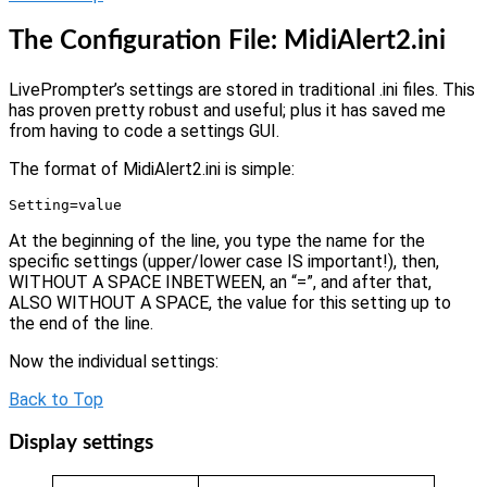
The Configuration File: MidiAlert2.ini
LivePrompter’s settings are stored in traditional .ini files. This
has proven pretty robust and useful; plus it has saved me
from having to code a settings GUI.
The format of MidiAlert2.ini is simple:
Setting=value
At the beginning of the line, you type the name for the
specific settings (upper/lower case IS important!), then,
WITHOUT A SPACE INBETWEEN, an “=”, and after that,
ALSO WITHOUT A SPACE, the value for this setting up to
the end of the line.
Now the individual settings:
Back to Top
Display settings