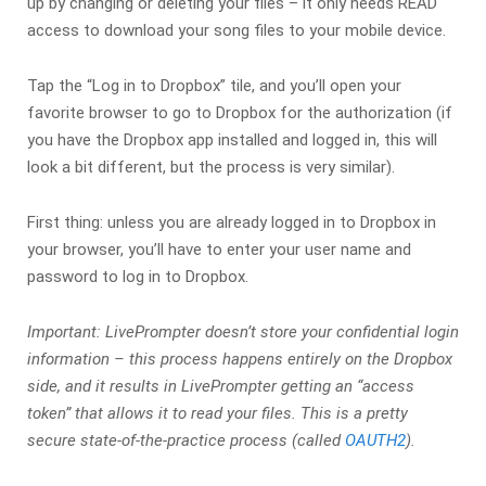
up by changing or deleting your files – it only needs READ
access to download your song files to your mobile device.
Tap the “Log in to Dropbox” tile, and you’ll open your
favorite browser to go to Dropbox for the authorization (if
you have the Dropbox app installed and logged in, this will
look a bit different, but the process is very similar).
First thing: unless you are already logged in to Dropbox in
your browser, you’ll have to enter your user name and
password to log in to Dropbox.
Important: LivePrompter doesn’t store your confidential login
information – this process happens entirely on the Dropbox
side, and it results in LivePrompter getting an “access
token” that allows it to read your files. This is a pretty
secure state-of-the-practice process (called
OAUTH2
).