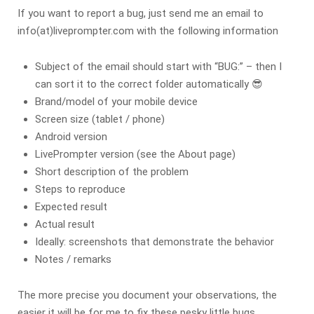
If you want to report a bug, just send me an email to
info(at)liveprompter.com with the following information
Subject of the email should start with “BUG:” – then I
can sort it to the correct folder automatically 😎
Brand/model of your mobile device
Screen size (tablet / phone)
Android version
LivePrompter version (see the About page)
Short description of the problem
Steps to reproduce
Expected result
Actual result
Ideally: screenshots that demonstrate the behavior
Notes / remarks
The more precise you document your observations, the
easier it will be for me to fix these pesky little bugs.