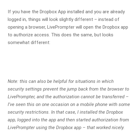
If you have the Dropbox App installed and you are already
logged in, things will look slightly different – instead of
opening a browser, LivePrompter will open the Dropbox app
to authorize access. This does the same, but looks
somewhat different:
Note: this can also be helpful for situations in which
security settings prevent the jump back from the browser to
LivePrompter, and the authorization cannot be transferred –
I’ve seen this on one occasion on a mobile phone with some
security restrictions. In that case, I installed the Dropbox
app, logged into the app and then started authorization from
LivePrompter using the Dropbox app – that worked nicely.