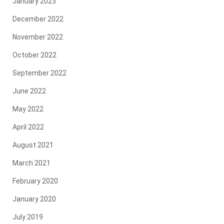
January 2023
December 2022
November 2022
October 2022
September 2022
June 2022
May 2022
April 2022
August 2021
March 2021
February 2020
January 2020
July 2019