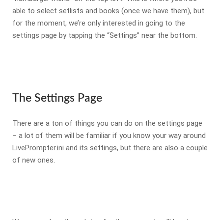
able to select setlists and books (once we have them), but
for the moment, we’re only interested in going to the
settings page by tapping the “Settings” near the bottom.
The Settings Page
There are a ton of things you can do on the settings page
– a lot of them will be familiar if you know your way around
LivePrompter.ini and its settings, but there are also a couple
of new ones.