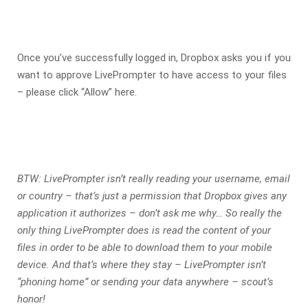
Once you’ve successfully logged in, Dropbox asks you if you
want to approve LivePrompter to have access to your files
– please click “Allow” here.
BTW: LivePrompter isn’t really reading your username, email
or country – that’s just a permission that Dropbox gives any
application it authorizes – don’t ask me why… So really the
only thing LivePrompter does is read the content of your
files in order to be able to download them to your mobile
device. And that’s where they stay – LivePrompter isn’t
“phoning home” or sending your data anywhere – scout’s
honor!