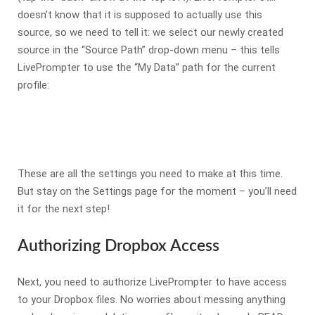
doesn’t know that it is supposed to actually use this
source, so we need to tell it: we select our newly created
source in the “Source Path” drop-down menu – this tells
LivePrompter to use the “My Data” path for the current
profile:
These are all the settings you need to make at this time.
But stay on the Settings page for the moment – you’ll need
it for the next step!
Authorizing Dropbox Access
Next, you need to authorize LivePrompter to have access
to your Dropbox files. No worries about messing anything