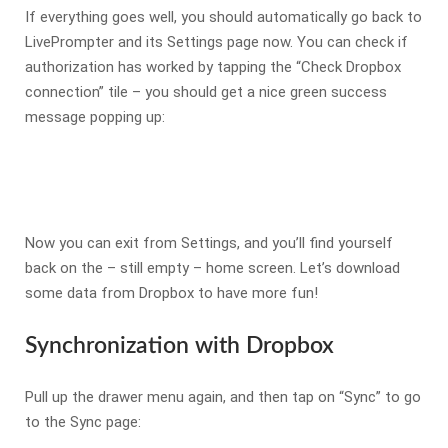
If everything goes well, you should automatically go back to
LivePrompter and its Settings page now. You can check if
authorization has worked by tapping the “Check Dropbox
connection” tile – you should get a nice green success
message popping up:
Now you can exit from Settings, and you’ll find yourself
back on the – still empty – home screen. Let’s download
some data from Dropbox to have more fun!
Synchronization with Dropbox
Pull up the drawer menu again, and then tap on “Sync” to go
to the Sync page: