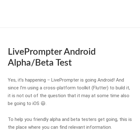
Skip
to
Home
content
LivePrompter Android
Alpha/Beta Test
Yes, it’s happening – LivePrompter is going Android! And
since I’m using a cross-platform toolkit (Flutter) to build it,
it is not out of the question that it may at some time also
be going to iOS 😃.
To help you friendly alpha and beta testers get going, this is
the place where you can find relevant information.