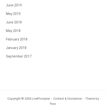
June 2019
May 2019
June 2018
May 2018
February 2018
January 2018
September 2017
Copyright © 2026 LivePrompter
Contact & Disclaimer
Theme by
Puro