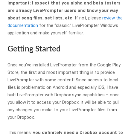
Important: I expect that you alpha and beta testers
are already LivePrompter users and know your way
about song files, set lists, etc.
If not, please
review the
documentation
for the “classic” LivePrompter Windows
application and make yourself familiar.
Getting Started
Once you’ve installed LivePrompter from the Google Play
Store, the first and most important thing is to provide
LivePrompter with some content! Since access to local
files is problematic on Android and especially iOS, I have
built LivePrompter with Dropbox sync capabilities – once
you allow it to access your Dropbox, it will be able to pull
any changes you make to your LivePrompter files from
your Dropbox.
This means:
you definitely need a Dropbox account to