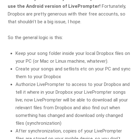
use the Android version of LivePrompter!
Fortunately,
Dropbox are pretty generous with their free accounts, so
that shouldn’t be a big issue, I hope.
So the general logic is this:
Keep your song folder inside your local Dropbox files on
your PC (or Mac or Linux machine, whatever).
Create your songs and setlists etc on your PC and sync
them to your Dropbox
Authorize LivePrompter to access to your Dropbox and
tell it where in your Dropbox your LivePrompter songs
live; now LivePrompter will be able to download all your
relevant files from Dropbox and also find out when
something has changed and download only changed
files (synchronization)
After synchronization, copies of your LivePrompter
files are stored on your mobile device, so you don’t