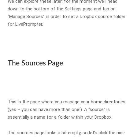
We can explore these later; for the moment we’ll head
down to the bottom of the Settings page and tap on
“Manage Sources” in order to set a Dropbox source folder
for LivePrompter.
The Sources Page
This is the page where you manage your home directories
(yes – you can have more than one!). A “source” is
essentially a name for a folder within your Dropbox.
The sources page looks a bit empty, so let’s click the nice