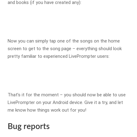
and books (if you have created any):
Now you can simply tap one of the songs on the home
screen to get to the song page – everything should look
pretty familiar to experienced LivePrompter users:
That’s it for the moment – you should now be able to use
LivePrompter on your Android device. Give it a try, and let
me know how things work out for you!
Bug reports