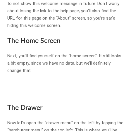
to not show this welcome message in future. Don’t worry
about losing the link to the help page; you’ll also find the
URL for this page on the “About” screen, so you’re safe
hiding this welcome screen.
The Home Screen
Next, you’ll find yourself on the “home screen”. It still looks
a bit empty, since we have no data, but we’ll definitely
change that.
The Drawer
Now let’s open the “drawer menu” on the left by tapping the
“hamburger menu” on the top left. This is where you’ll be