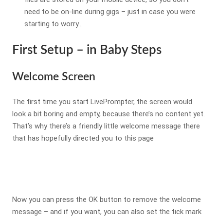
need to be on-line during gigs – just in case you were
starting to worry…
First Setup – in Baby Steps
Welcome Screen
The first time you start LivePrompter, the screen would
look a bit boring and empty, because there’s no content yet.
That’s why there’s a friendly little welcome message there
that has hopefully directed you to this page
Now you can press the OK button to remove the welcome
message – and if you want, you can also set the tick mark