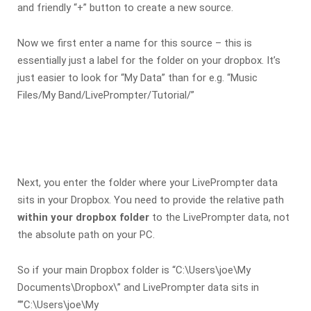
and friendly “+” button to create a new source.
Now we first enter a name for this source – this is
essentially just a label for the folder on your dropbox. It’s
just easier to look for “My Data” than for e.g. “Music
Files/My Band/LivePrompter/Tutorial/”
Next, you enter the folder where your LivePrompter data
sits in your Dropbox. You need to provide the relative path
within your dropbox folder
to the LivePrompter data, not
the absolute path on your PC.
So if your main Dropbox folder is “C:\Users\joe\My
Documents\Dropbox\” and LivePrompter data sits in
“”C:\Users\joe\My