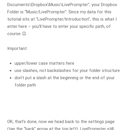
Documents\Dropbox\Music\LivePrompter”, your Dropbox
Folder is “Music/LivePrompter”. Since my data for this
tutorial sits at “LivePrompter/Introduction”, this is what I
enter here – you’ll have to enter your specific path, of
course 😉.
Important:
upper/lower case matters here
use slashes, not backslashes for your folder structure
don’t put a slash at the beginning or the end of your
folder path
OK, that’s done, now we head back to the settings page
(tap the “back” arrow at the top left). LivePrompter still