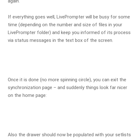
again.
If everything goes well, LivePrompter will be busy for some
time (depending on the number and size of files in your
LivePrompter folder) and keep you informed of its process
via status messages in the text box of the screen.
Once it is done (no more spinning circle), you can exit the
synchronization page – and suddenly things look far nicer
on the home page:
Also the drawer should now be populated with your setlists