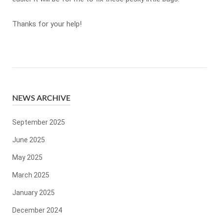
Thanks for your help!
NEWS ARCHIVE
September 2025
June 2025
May 2025
March 2025
January 2025
December 2024