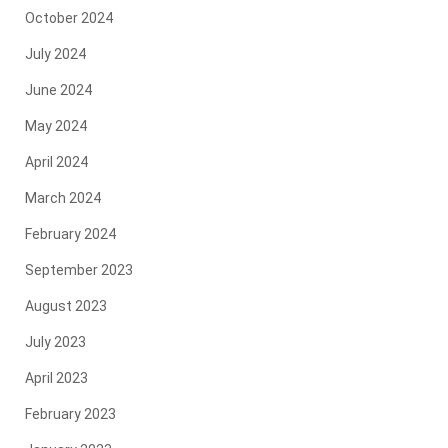
October 2024
July 2024
June 2024
May 2024
April 2024
March 2024
February 2024
September 2023
August 2023
July 2023
April 2023
February 2023