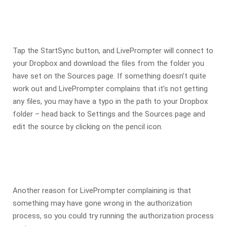
Tap the StartSync button, and LivePrompter will connect to
your Dropbox and download the files from the folder you
have set on the Sources page. If something doesn’t quite
work out and LivePrompter complains that it’s not getting
any files, you may have a typo in the path to your Dropbox
folder – head back to Settings and the Sources page and
edit the source by clicking on the pencil icon.
Another reason for LivePrompter complaining is that
something may have gone wrong in the authorization
process, so you could try running the authorization process