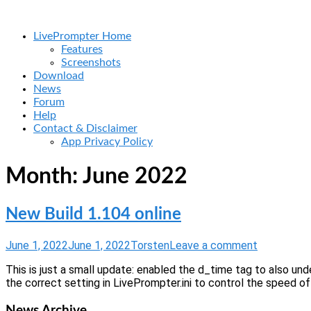
Skip
Home
to
Menu
LivePrompter Home
content
Features
Screenshots
Download
News
Forum
Help
Contact & Disclaimer
App Privacy Policy
Month:
June 2022
New Build 1.104 online
June 1, 2022
June 1, 2022
Torsten
Leave a comment
This is just a small update: enabled the d_time tag to also un
the correct setting in LivePrompter.ini to control the speed of 
News Archive