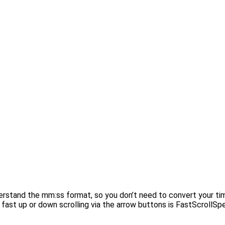
derstand the mm:ss format, so you don’t need to convert your ti
fast up or down scrolling via the arrow buttons is FastScrollSpee