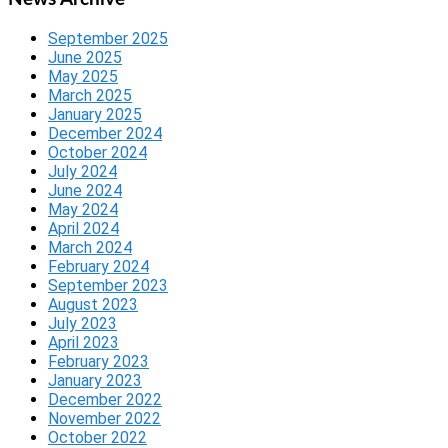
September 2025
June 2025
May 2025
March 2025
January 2025
December 2024
October 2024
July 2024
June 2024
May 2024
April 2024
March 2024
February 2024
September 2023
August 2023
July 2023
April 2023
February 2023
January 2023
December 2022
November 2022
October 2022