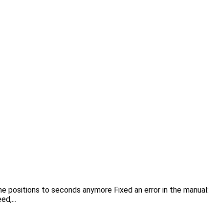
me positions to seconds anymore Fixed an error in the manual:
d,...