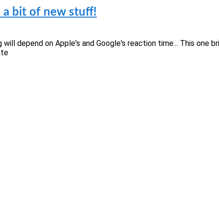
a bit of new stuff!
ming will depend on Apple's and Google's reaction time... This on
ate