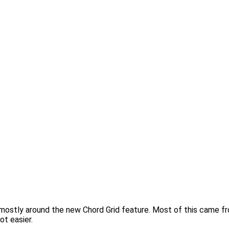
ns, mostly around the new Chord Grid feature. Most of this came 
ot easier.