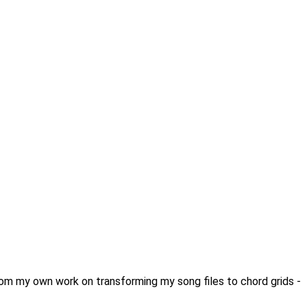
from my own work on transforming my song files to chord grids -