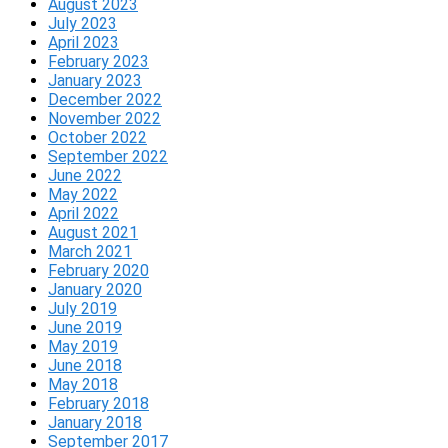
August 2023
July 2023
April 2023
February 2023
January 2023
December 2022
November 2022
October 2022
September 2022
June 2022
May 2022
April 2022
August 2021
March 2021
February 2020
January 2020
July 2019
June 2019
May 2019
June 2018
May 2018
February 2018
January 2018
September 2017