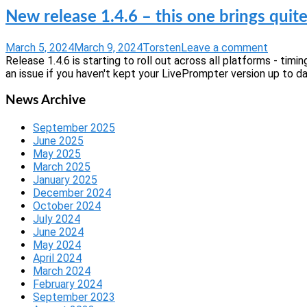
New release 1.4.6 – this one brings quite 
March 5, 2024
March 9, 2024
Torsten
Leave a comment
Release 1.4.6 is starting to roll out across all platforms - ti
an issue if you haven't kept your LivePrompter version up to d
News Archive
September 2025
June 2025
May 2025
March 2025
January 2025
December 2024
October 2024
July 2024
June 2024
May 2024
April 2024
March 2024
February 2024
September 2023