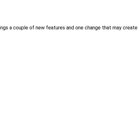
e brings a couple of new features and one change that may create