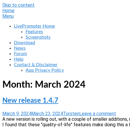
Skip to content
Home
Menu
LivePrompter Home
Features
Screenshots
Download
News
Forum
Help
Contact & Disclaimer
App Privacy Policy
Month:
March 2024
New release 1.4.7
March 9, 2024
March 23, 2024
Torsten
Leave a comment
A new version is rolling out, with a couple of smaller additio
I found that these "quality-of-life" features make doing this a l