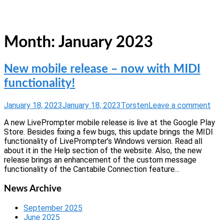
Skip
Home
to
Menu
content
Month:
January 2023
New mobile release – now with MIDI
functionality!
January 18, 2023
January 18, 2023
Torsten
Leave a comment
A new LivePrompter mobile release is live at the Google Play
Store. Besides fixing a few bugs, this update brings the MIDI
functionality of LivePrompter’s Windows version. Read all
about it in the Help section of the website. Also, the new
release brings an enhancement of the custom message
functionality of the Cantabile Connection feature...
News Archive
September 2025
June 2025