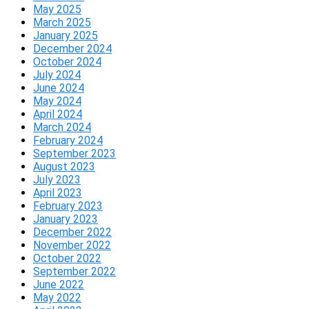
May 2025
March 2025
January 2025
December 2024
October 2024
July 2024
June 2024
May 2024
April 2024
March 2024
February 2024
September 2023
August 2023
July 2023
April 2023
February 2023
January 2023
December 2022
November 2022
October 2022
September 2022
June 2022
May 2022