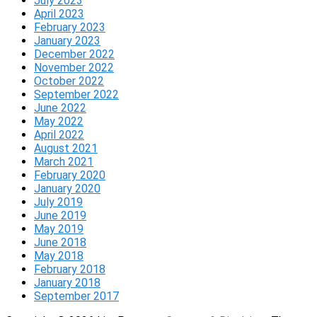
July 2023
April 2023
February 2023
January 2023
December 2022
November 2022
October 2022
September 2022
June 2022
May 2022
April 2022
August 2021
March 2021
February 2020
January 2020
July 2019
June 2019
May 2019
June 2018
May 2018
February 2018
January 2018
September 2017