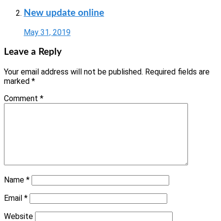
New update online
May 31, 2019
Leave a Reply
Your email address will not be published.
Required fields are
marked
*
Comment
*
Name
*
Email
*
Website