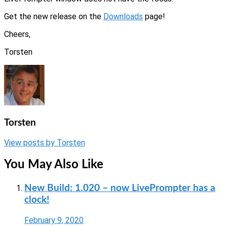
Get the new release on the
Downloads
page!
Cheers,
Torsten
Torsten
View posts by Torsten
You May Also Like
New Build: 1.020 – now LivePrompter has a
clock!
February 9, 2020