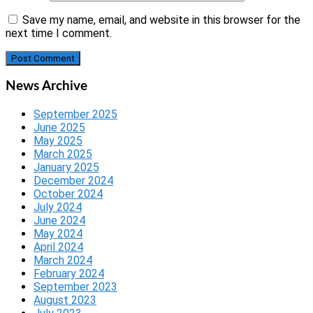
Save my name, email, and website in this browser for the
next time I comment.
News Archive
September 2025
June 2025
May 2025
March 2025
January 2025
December 2024
October 2024
July 2024
June 2024
May 2024
April 2024
March 2024
February 2024
September 2023
August 2023