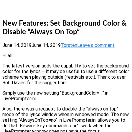
Skip
Home
to
Menu
content
New Features: Set Background Color &
Disable “Always On Top”
June 14, 2019
June 14, 2019
Torsten
Leave a comment
Hi all!
The latest version adds the capability to set the background
color for the lyrics – it may be useful to use a different color
scheme when playing outside (festivals etc.). Thanx to user
Bob Davies for the suggestion!
Simply use the new setting “BackgroundColor=…” in
LivePrompter.ini
Also, there was a request to disable the “always on top”
mode of the lyrics window when in windowed mode. The new
setting “AlwaysOnTop=no” in LivePrompter.ini allows you to
do that. Beware: key commands don’t work when the
LivePrompter window does not have the focus.