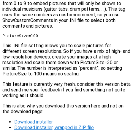
from 0 to 9 to embed pictures that will only be shown to
individual musicians (guitar tabs, drum patterns, …). This tag
uses the same numbers as customcomment, so you use
ShowCustomComments in your .INI file to select both
comments and pictures.
PictureSize=100
This .INI file setting allows you to scale pictures for
different screen resolutions. So if you have a mix of high- and
low-resolution devices, create your images at a high
resolution and scale them down with PictureSize=30 or
similar. The number is interpreted as “percent”, so setting
PictureSize to 100 means no scaling.
This feature is currently very fresh, consider this version beta
and send me your feedback if you find something not quite
working as it should.
This is also why you download this version here and not on
the download page:
Download installer
Download installer, wrapped in ZIP file