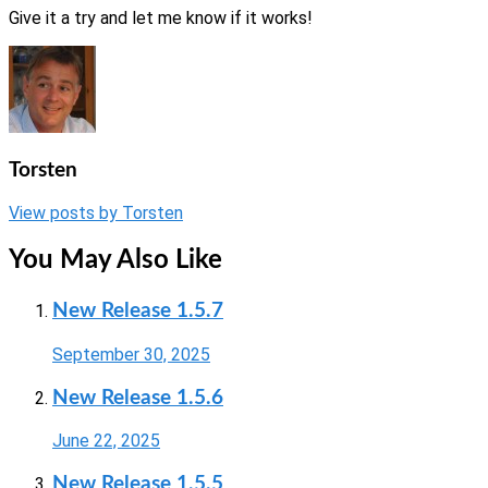
Give it a try and let me know if it works!
Torsten
View posts by Torsten
You May Also Like
New Release 1.5.7
September 30, 2025
New Release 1.5.6
June 22, 2025
New Release 1.5.5