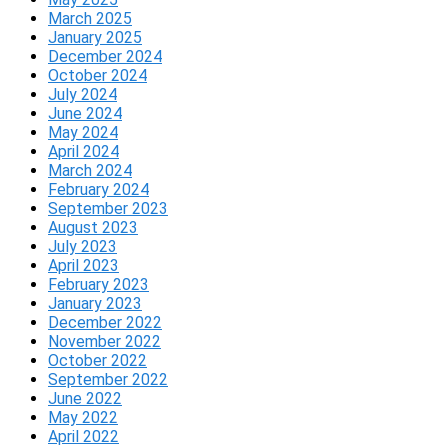
March 2025
January 2025
December 2024
October 2024
July 2024
June 2024
May 2024
April 2024
March 2024
February 2024
September 2023
August 2023
July 2023
April 2023
February 2023
January 2023
December 2022
November 2022
October 2022
September 2022
June 2022
May 2022
April 2022