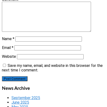
Name
*
Email
*
Website
Save my name, email, and website in this browser for the
next time I comment.
News Archive
September 2025
June 2025
May 2025