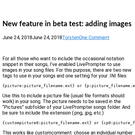
Skip
Home
to
Menu
content
New feature in beta test: adding images
June 24, 2018
June 24, 2018
Torsten
One Comment
For all those who want to include the occasional notation
snippet in their songs, I’ve enabled LivePrompter to use
images in your song files. For this purpose, there are two new
tags to use in your songs and one setting for your .INI files:
{picture:picture_filename.ext} or {p:picture_filename.e
Use this to include a picture file (usual file formats should
work) in your song. The picture needs to be saved in the
“Pictures” subfolder of your LivePrompter songs folder. And
be sure to include the extension (.png, .jpg, etc.)
{custompicture0:picture_filename.ext} or {cp0:picture_f
This works like customcomment: choose an individual number