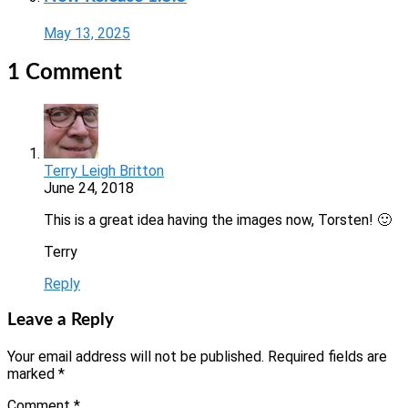
May 13, 2025
1 Comment
Terry Leigh Britton
June 24, 2018
This is a great idea having the images now, Torsten! 🙂
Terry
Reply
Leave a Reply
Your email address will not be published.
Required fields are
marked
*
Comment
*