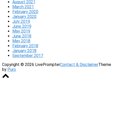
August 2021
March 2021
February 2020
January 2020
July 2019
June 2019
May 2019
June 2018
May 2018
February 2018
January 2018
September 2017
Copyright © 2026 LivePrompter
Contact & Disclaimer
Theme
by
Puro
Scroll
to
top