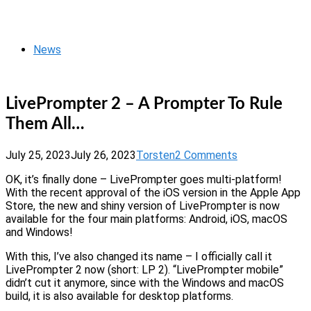
Skip
Home
to
Menu
content
News
LivePrompter 2 – A Prompter To Rule
Them All…
July 25, 2023
July 26, 2023
Torsten
2 Comments
OK, it’s finally done – LivePrompter goes multi-platform!
With the recent approval of the iOS version in the Apple App
Store, the new and shiny version of LivePrompter is now
available for the four main platforms: Android, iOS, macOS
and Windows!
With this, I’ve also changed its name – I officially call it
LivePrompter 2 now (short: LP 2). “LivePrompter mobile”
didn’t cut it anymore, since with the Windows and macOS
build, it is also available for desktop platforms.