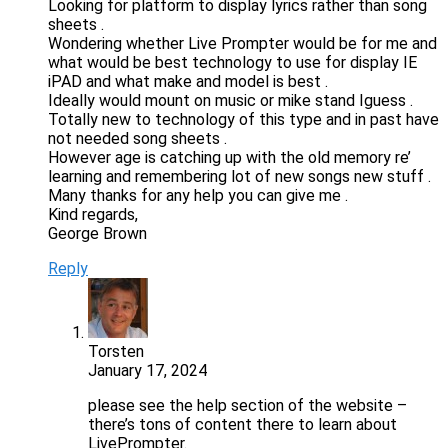
Looking for platform to display lyrics rather than song
sheets .
Wondering whether Live Prompter would be for me and
what would be best technology to use for display IE
iPAD and what make and model is best .
Ideally would mount on music or mike stand Iguess .
Totally new to technology of this type and in past have
not needed song sheets .
However age is catching up with the old memory re’
learning and remembering lot of new songs new stuff .
Many thanks for any help you can give me .
Kind regards,
George Brown
Reply
Torsten
January 17, 2024
please see the help section of the website –
there’s tons of content there to learn about
LivePrompter.