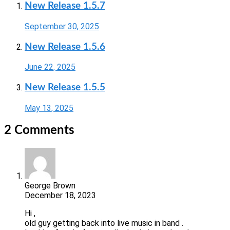
New Release 1.5.7
September 30, 2025
New Release 1.5.6
June 22, 2025
New Release 1.5.5
May 13, 2025
2 Comments
George Brown
December 18, 2023
Hi ,
old guy getting back into live music in band .