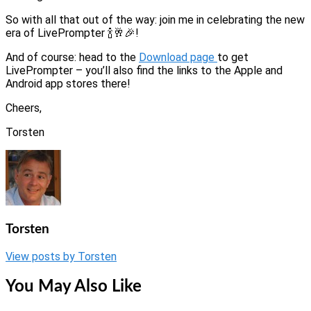
So with all that out of the way: join me in celebrating the new
era of LivePrompter 🍾🥂🎉!
And of course: head to the
Download page
to get
LivePrompter – you’ll also find the links to the Apple and
Android app stores there!
Cheers,
Torsten
Torsten
View posts by Torsten
You May Also Like