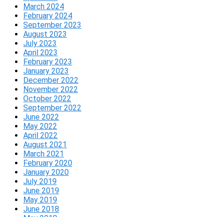
March 2024
February 2024
September 2023
August 2023
July 2023
April 2023
February 2023
January 2023
December 2022
November 2022
October 2022
September 2022
June 2022
May 2022
April 2022
August 2021
March 2021
February 2020
January 2020
July 2019
June 2019
May 2019
June 2018