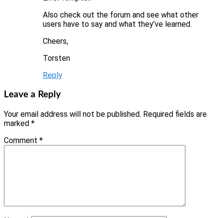
Also check out the forum and see what other
users have to say and what they’ve learned.
Cheers,
Torsten
Reply
Leave a Reply
Your email address will not be published.
Required fields are
marked
*
Comment
*