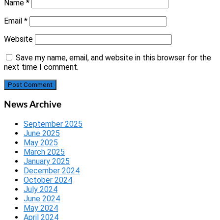
Name
*
Email
*
Website
Save my name, email, and website in this browser for the
next time I comment.
News Archive
September 2025
June 2025
May 2025
March 2025
January 2025
December 2024
October 2024
July 2024
June 2024
May 2024
April 2024