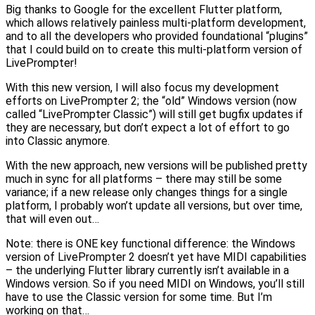
Big thanks to Google for the excellent Flutter platform,
which allows relatively painless multi-platform development,
and to all the developers who provided foundational “plugins”
that I could build on to create this multi-platform version of
LivePrompter!
With this new version, I will also focus my development
efforts on LivePrompter 2; the “old” Windows version (now
called “LivePrompter Classic”) will still get bugfix updates if
they are necessary, but don’t expect a lot of effort to go
into Classic anymore.
With the new approach, new versions will be published pretty
much in sync for all platforms – there may still be some
variance; if a new release only changes things for a single
platform, I probably won’t update all versions, but over time,
that will even out…
Note: there is ONE key functional difference: the Windows
version of LivePrompter 2 doesn’t yet have MIDI capabilities
– the underlying Flutter library currently isn’t available in a
Windows version. So if you need MIDI on Windows, you’ll still
have to use the Classic version for some time. But I’m
working on that…