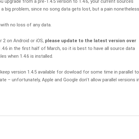
u upgrade from a pre-1.4.5 version to 1.4.6, your current sources
t a big problem, since no song data gets lost, but a pain nonetheless
with no loss of any data.
r 2 on Android or iOS,
please update to the latest version over
1.4.6 in the first half of March, so it is best to have all source data
s when 1.4.6 is installed.
keep version 1.4.5 available for dowload for some time in parallel to
e – unfortunately, Apple and Google don’t allow parallel versions i