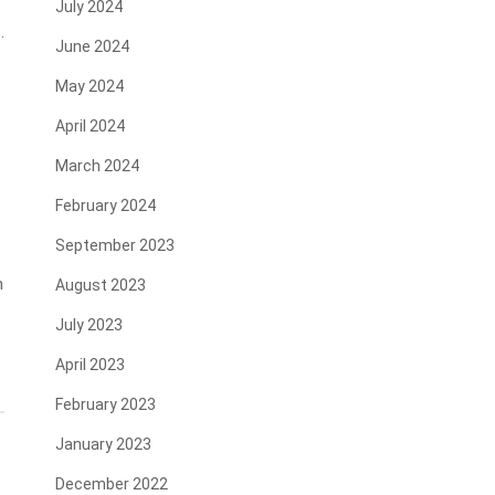
July 2024
.
June 2024
May 2024
April 2024
March 2024
February 2024
September 2023
n
August 2023
July 2023
April 2023
February 2023
January 2023
December 2022