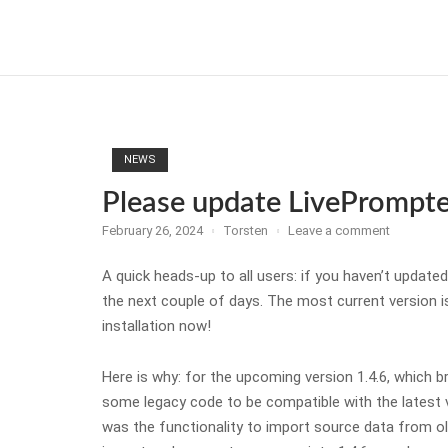
Skip
to
Home
content
NEWS
Please update LivePrompter
February 26, 2024
Torsten
Leave a comment
A quick heads-up to all users: if you haven’t update
the next couple of days. The most current version i
installation now!
Here is why: for the upcoming version 1.4.6, which 
some legacy code to be compatible with the latest 
was the functionality to import source data from old