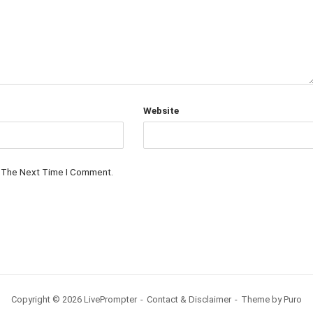
Website
r The Next Time I Comment.
Copyright © 2026 LivePrompter
Contact & Disclaimer
Theme by
Puro