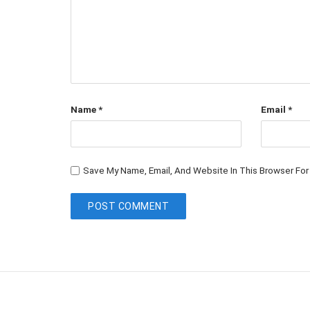
Name
*
Email
*
Save My Name, Email, And Website In This Browser Fo