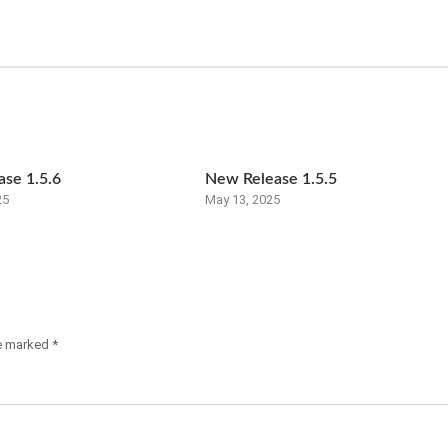
se 1.5.6
New Release 1.5.5
25
May 13, 2025
re marked
*