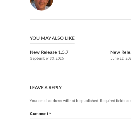
YOU MAY ALSO LIKE
New Release 1.5.7
New Relea
September 30, 2025
June 22, 20
LEAVE A REPLY
Your email address will not be published.
Required fields a
Comment
*