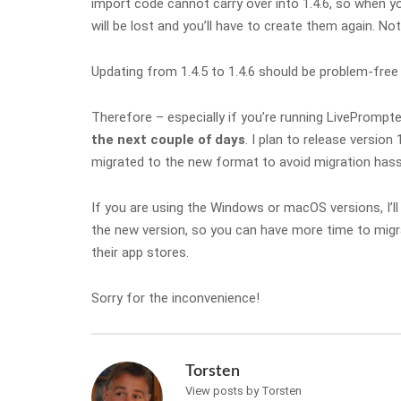
import code cannot carry over into 1.4.6, so when yo
will be lost and you’ll have to create them again. No
Updating from 1.4.5 to 1.4.6 should be problem-free 
Therefore – especially if you’re running LivePrompte
the next couple of days
. I plan to release version 
migrated to the new format to avoid migration hassle
If you are using the Windows or macOS versions, I’ll 
the new version, so you can have more time to migrat
their app stores.
Sorry for the inconvenience!
Torsten
View posts by Torsten