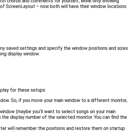
 with chords and comments for yourself, while only showing
lue of ScreenLayout – now both will have their window locations
 any saved settings and specify the window positions and sizes
ong display window.
play for these setups:
ndow. So, if you move your main window to a different monitor,
n window (maybe you’ll want to select songs on your main
ing the display number of the selected monitor. You can find the
er will remember the positions and restore them on startup