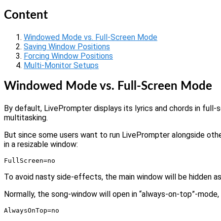
Content
Windowed Mode vs. Full-Screen Mode
Saving Window Positions
Forcing Window Positions
Multi-Monitor Setups
Windowed Mode vs. Full-Screen Mode
By default, LivePrompter displays its lyrics and chords in full
multitasking.
But since some users want to run LivePrompter alongside other 
in a resizable window:
FullScreen=no
To avoid nasty side-effects, the main window will be hidden as
Normally, the song-window will open in “always-on-top”-mode, i.e
AlwaysOnTop=no