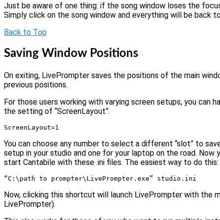
Just be aware of one thing: if the song window loses the focu
Simply click on the song window and everything will be back to
Back to Top
Saving Window Positions
On exiting, LivePrompter saves the positions of the main wind
previous positions.
For those users working with varying screen setups, you can ha
the setting of “ScreenLayout”.
ScreenLayout=1
You can choose any number to select a different “slot” to save
setup in your studio and one for your laptop on the road. Now you
start Cantabile with these .ini files. The easiest way to do this
“C:\path to prompter\LivePrompter.exe” studio.ini
Now, clicking this shortcut will launch LivePrompter with the m
LivePrompter).