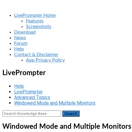
Skip
Home
to
Menu
LivePrompter Home
content
Features
Screenshots
Download
News
Forum
Help
Contact & Disclaimer
App Privacy Policy
LivePrompter
Help
LivePrompter
Advanced Topics
Windowed Mode and Multiple Monitors
Windowed Mode and Multiple Monitors