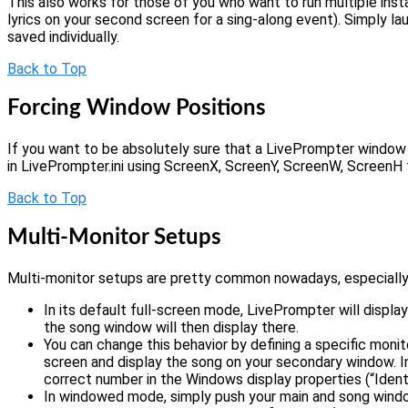
This also works for those of you who want to run multiple inst
lyrics on your second screen for a sing-along event). Simply la
saved individually.
Back to Top
Forcing Window Positions
If you want to be absolutely sure that a LivePrompter window 
in LivePrompter.ini using ScreenX, ScreenY, ScreenW, ScreenH
Back to Top
Multi-Monitor Setups
Multi-monitor setups are pretty common nowadays, especially 
In its default full-screen mode, LivePrompter will displ
the song window will then display there.
You can change this behavior by defining a specific moni
screen and display the song on your secondary window. In t
correct number in the Windows display properties (“Identi
In windowed mode, simply push your main and song windo