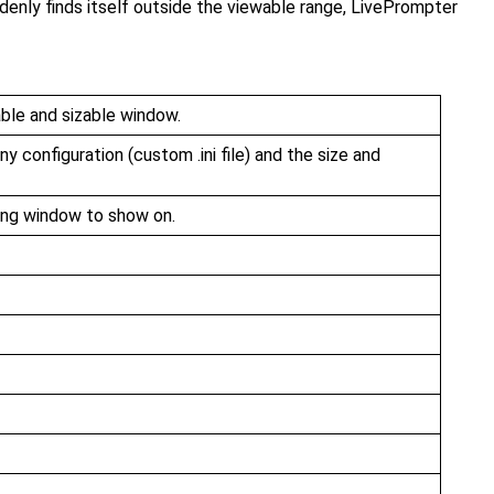
enly finds itself outside the viewable range, LivePrompter
able and sizable window.
y configuration (custom .ini file) and the size and
song window to show on.