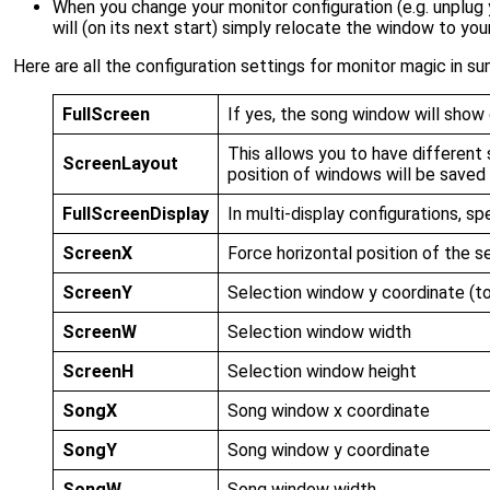
When you change your monitor configuration (e.g. unplug
will (on its next start) simply relocate the window to you
Here are all the configuration settings for monitor magic in s
FullScreen
If yes, the song window will show 
This allows you to have different 
ScreenLayout
position of windows will be saved
FullScreenDisplay
In multi-display configurations, s
ScreenX
Force horizontal position of the s
ScreenY
Selection window y coordinate (to
ScreenW
Selection window width
ScreenH
Selection window height
SongX
Song window x coordinate
SongY
Song window y coordinate
SongW
Song window width