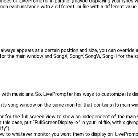
ances of LivePrompter in parallel (maybe displaying your lyrics
unch each instance with a different .ini file with a different va
always appears at a certain position and size, you can override
 for the main window and SongX, SongY, SongW, SongH for the s
with musicians. So, LivePrompter has ways to customize its dis
ay its song window on the same monitor that contains its main wi
tor for the full screen view to show on, independent of the mai
his case, put “FullScreenDisplay=x” in your .ini file, with x giv
fy”).
w to whatever monitor you want them to display on. LivePrompt