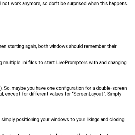
l not work anymore, so don’t be surprised when this happens.
hen starting again, both windows should remember their
 multiple .ini files to start LivePrompters with and changing
t). So, maybe you have one configuration for a double-screen
ical, except for different values for “ScreenLayout”. Simply
 simply positioning your windows to your likings and closing