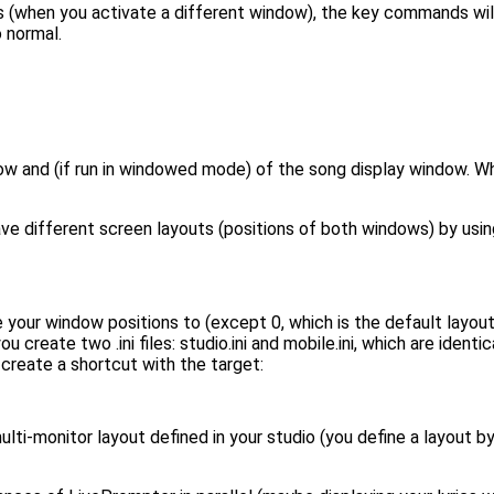
s (when you activate a different window), the key commands wil
 normal.
ow and (if run in windowed mode) of the song display window. W
ve different screen layouts (positions of both windows) by using
 your window positions to (except 0, which is the default layou
 create two .ini files: studio.ini and mobile.ini, which are ident
: create a shortcut with the target:
ulti-monitor layout defined in your studio (you define a layout by