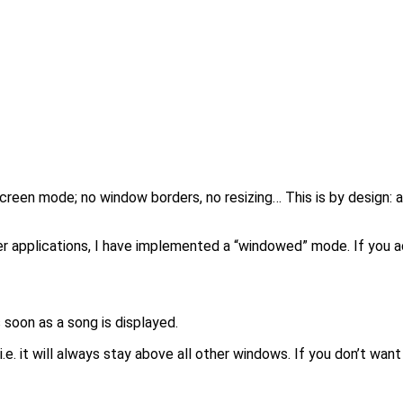
-screen mode; no window borders, no resizing… This is by design: 
applications, I have implemented a “windowed” mode. If you add 
 soon as a song is displayed.
. it will always stay above all other windows. If you don’t want 