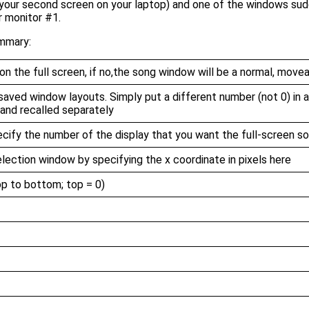
 your second screen on your laptop) and one of the windows sudd
r monitor #1.
ummary:
on the full screen, if no,the song window will be a normal, move
saved window layouts. Simply put a different number (not 0) in an
 and recalled separately
pecify the number of the display that you want the full-screen 
election window by specifying the x coordinate in pixels here
p to bottom; top = 0)