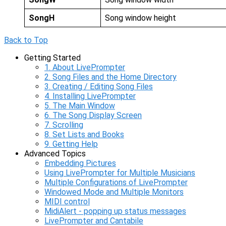
SongH
Song window height
Back to Top
Getting Started
1. About LivePrompter
2. Song Files and the Home Directory
3. Creating / Editing Song Files
4. Installing LivePrompter
5. The Main Window
6. The Song Display Screen
7. Scrolling
8. Set Lists and Books
9. Getting Help
Advanced Topics
Embedding Pictures
Using LivePrompter for Multiple Musicians
Multiple Configurations of LivePrompter
Windowed Mode and Multiple Monitors
MIDI control
MidiAlert - popping up status messages
LivePrompter and Cantabile