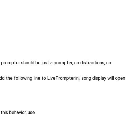
a prompter should be just a prompter, no distractions, no
the following line to LivePrompter.ini, song display will open
this behavior, use