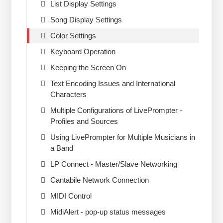
List Display Settings
Song Display Settings
Color Settings
Keyboard Operation
Keeping the Screen On
Text Encoding Issues and International
Characters
Multiple Configurations of LivePrompter -
Profiles and Sources
Using LivePrompter for Multiple Musicians in
a Band
LP Connect - Master/Slave Networking
Cantabile Network Connection
MIDI Control
MidiAlert - pop-up status messages