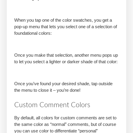
When you tap one of the color swatches, you get a
pop-up menu that lets you select one of a selection of
foundational colors:
Once you make that selection, another menu pops up
to let you select a lighter or darker shade of that color:
Once you’ve found your desired shade, tap outside
the menu to close it – you’re done!
Custom Comment Colors
By default, all colors for custom comments are set to
the same color as “normal” comments, but of course
you can use color to differentiate “personal”