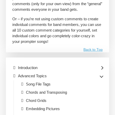
comments (only for your own view) from the “general”
comments everyone in your band gets.
Or – if you’re not using custom comments to create
individual comments for band members, you can use
all 10 custom comment categories for yourself, set
individual colors and go completely color-crazy in
your prompter songs!
Back to Top
Introduction
Advanced Topics
Song File Tags
Chords and Transposing
Chord Grids
Embedding Pictures