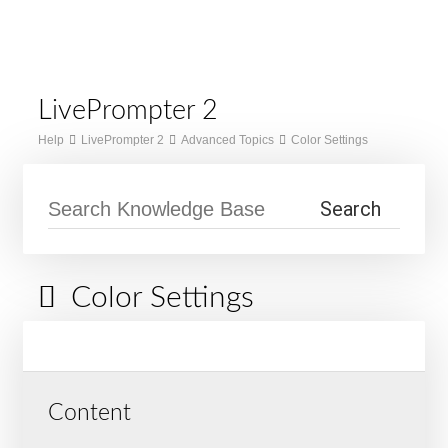
Skip
Home
to
Menu
content
LivePrompter 2
Help
LivePrompter 2
Advanced Topics
Color Settings
Color Settings
Content