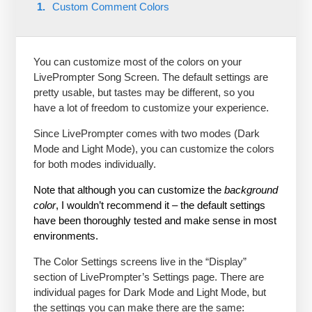
Custom Comment Colors
You can customize most of the colors on your
LivePrompter Song Screen. The default settings are
pretty usable, but tastes may be different, so you
have a lot of freedom to customize your experience.
Since LivePrompter comes with two modes (Dark
Mode and Light Mode), you can customize the colors
for both modes individually.
Note that although you can customize the
background
color
, I wouldn’t recommend it – the default settings
have been thoroughly tested and make sense in most
environments.
The Color Settings screens live in the “Display”
section of LivePrompter’s Settings page. There are
individual pages for Dark Mode and Light Mode, but
the settings you can make there are the same: