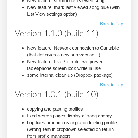
New feature: scroll to last viewed song
New feature: mark last viewed song blue (with
List View settings option)
Back to Top
Version 1.1.0 (build 11)
New feature: Network connection to Cantabile
(that deserves a new sub-version…)
New feature: LivePrompter will prevent
tablet/phone screen lock while in use
some internal clean-up (Dropbox package)
Back to Top
Version 1.0.1 (build 10)
copying and pasting profiles
fixed search pages display of song energy
bug fixes around creating and deleting profiles
(wrong item in dropdown selected on return
from profile manager)