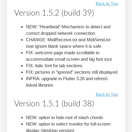
Back to Top
Version 1.5.2 (build 39)
NEW: “Heartbeat”-Mechanism to detect and
correct dropped network connection
CHANGE: MidiReceive.txt and MidiSend.txt
now ignore blank space where it is safe
FIX: welcome page made scrollable to
accommodate small screen and big font size
FIX: italic font for tab sections
FIX: pictures in “ignored” sections still displayed
INFRA: upgrade to Flutter 3.26 and refresh
linked libraries
Back to Top
Version 1.5.1 (build 38)
NEW: option to hide root of slash chords
NEW: option to select monitor for full-screen
display (desktop version)