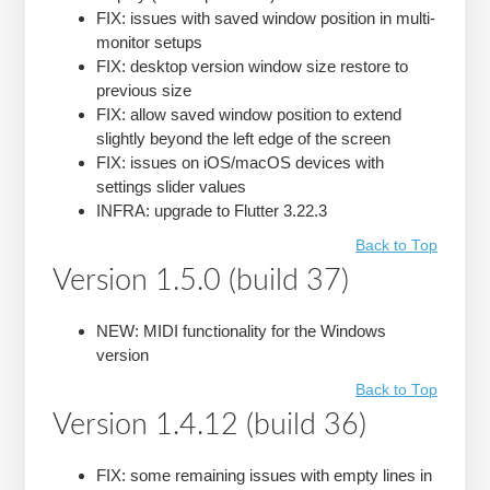
FIX: issues with saved window position in multi-
monitor setups
FIX: desktop version window size restore to
previous size
FIX: allow saved window position to extend
slightly beyond the left edge of the screen
FIX: issues on iOS/macOS devices with
settings slider values
INFRA: upgrade to Flutter 3.22.3
Back to Top
Version 1.5.0 (build 37)
NEW: MIDI functionality for the Windows
version
Back to Top
Version 1.4.12 (build 36)
FIX: some remaining issues with empty lines in