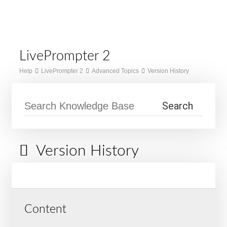
Skip
Home
to
Menu
content
LivePrompter 2
Help
LivePrompter 2
Advanced Topics
Version History
Version History
Content