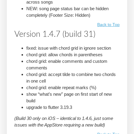
across songs
NEW: song page status bar can be hidden
completely (Footer Size: Hidden)
Back to Top
Version 1.4.7 (build 31)
fixed: issue with chord grid in ignore section
chord grid: allow chords in parentheses
chord grid: enable comments and custom
comments
chord grid: accept tilde to combine two chords
in one cell
chord grid: enable repeat marks (%)
show “what’s new” page on first start of new
build
upgrade to flutter 3.19.3
(Build 30 only on iOS – identical to 1.4.6, just some
issues with the AppStore requiring a new build)