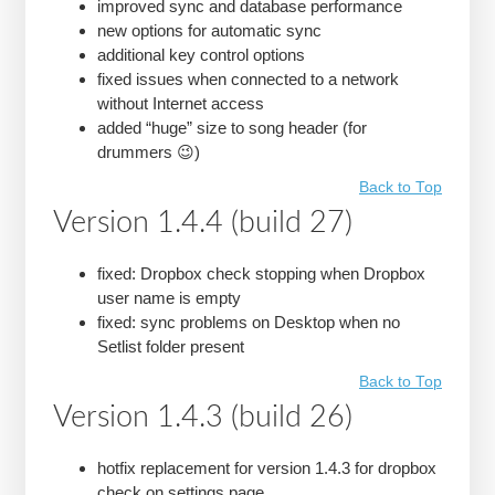
improved sync and database performance
new options for automatic sync
additional key control options
fixed issues when connected to a network
without Internet access
added “huge” size to song header (for
drummers 😉)
Back to Top
Version 1.4.4 (build 27)
fixed: Dropbox check stopping when Dropbox
user name is empty
fixed: sync problems on Desktop when no
Setlist folder present
Back to Top
Version 1.4.3 (build 26)
hotfix replacement for version 1.4.3 for dropbox
check on settings page