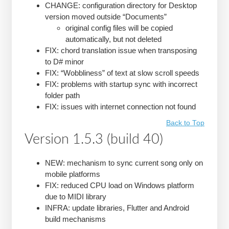
CHANGE: configuration directory for Desktop
version moved outside “Documents”
original config files will be copied
automatically, but not deleted
FIX: chord translation issue when transposing
to D# minor
FIX: “Wobbliness” of text at slow scroll speeds
FIX: problems with startup sync with incorrect
folder path
FIX: issues with internet connection not found
Back to Top
Version 1.5.3 (build 40)
NEW: mechanism to sync current song only on
mobile platforms
FIX: reduced CPU load on Windows platform
due to MIDI library
INFRA: update libraries, Flutter and Android
build mechanisms