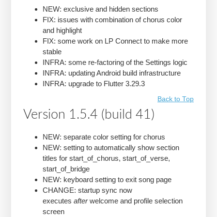
NEW: exclusive and hidden sections
FIX: issues with combination of chorus color
and highlight
FIX: some work on LP Connect to make more
stable
INFRA: some re-factoring of the Settings logic
INFRA: updating Android build infrastructure
INFRA: upgrade to Flutter 3.29.3
Back to Top
Version 1.5.4 (build 41)
NEW: separate color setting for chorus
NEW: setting to automatically show section
titles for start_of_chorus, start_of_verse,
start_of_bridge
NEW: keyboard setting to exit song page
CHANGE: startup sync now
executes
after
welcome and profile selection
screen