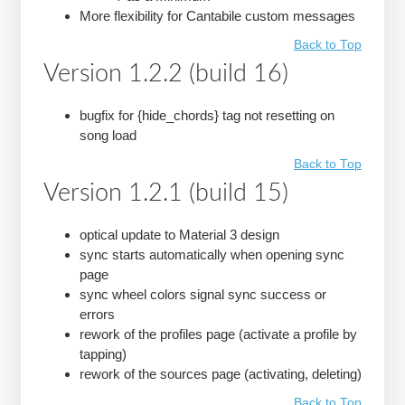
More flexibility for Cantabile custom messages
Back to Top
Version 1.2.2 (build 16)
bugfix for {hide_chords} tag not resetting on
song load
Back to Top
Version 1.2.1 (build 15)
optical update to Material 3 design
sync starts automatically when opening sync
page
sync wheel colors signal sync success or
errors
rework of the profiles page (activate a profile by
tapping)
rework of the sources page (activating, deleting)
Back to Top