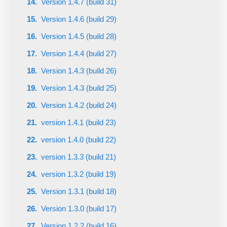
Version 1.4.7 (build 31)
Version 1.4.6 (build 29)
Version 1.4.5 (build 28)
Version 1.4.4 (build 27)
Version 1.4.3 (build 26)
Version 1.4.3 (build 25)
Version 1.4.2 (build 24)
version 1.4.1 (build 23)
version 1.4.0 (build 22)
version 1.3.3 (build 21)
version 1.3.2 (build 19)
Version 1.3.1 (build 18)
Version 1.3.0 (build 17)
Version 1.2.2 (build 16)