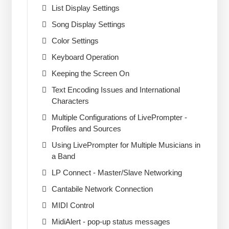
List Display Settings
Song Display Settings
Color Settings
Keyboard Operation
Keeping the Screen On
Text Encoding Issues and International
Characters
Multiple Configurations of LivePrompter -
Profiles and Sources
Using LivePrompter for Multiple Musicians in
a Band
LP Connect - Master/Slave Networking
Cantabile Network Connection
MIDI Control
MidiAlert - pop-up status messages