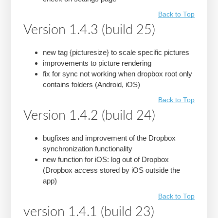
Back to Top
Version 1.4.3 (build 25)
new tag {picturesize} to scale specific pictures
improvements to picture rendering
fix for sync not working when dropbox root only
contains folders (Android, iOS)
Back to Top
Version 1.4.2 (build 24)
bugfixes and improvement of the Dropbox
synchronization functionality
new function for iOS: log out of Dropbox
(Dropbox access stored by iOS outside the
app)
Back to Top
version 1.4.1 (build 23)