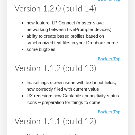
Version 1.2.0 (build 14)
new feature: LP Connect (master-slave
networking between LivePrompter devices)
ability to create based profiles based on
synchronized text files in your Dropbox source
some bugfixes
Back to Top
Version 1.1.2 (build 13)
fix: settings screen issue with text input fields,
now correctly filled with current value
UX redesign: new Cantabile connectivity status
icons – preparation for things to come
Back to Top
Version 1.1.1 (build 12)