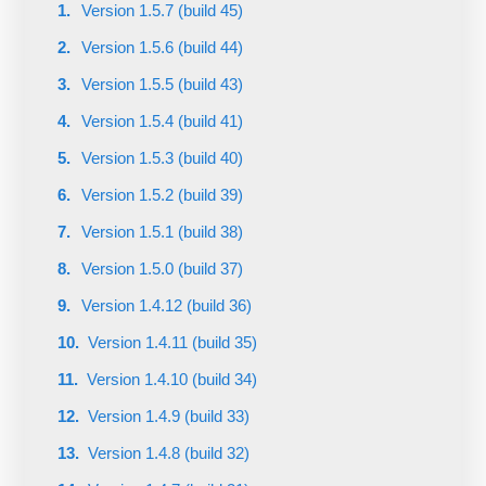
Version 1.5.7 (build 45)
Version 1.5.6 (build 44)
Version 1.5.5 (build 43)
Version 1.5.4 (build 41)
Version 1.5.3 (build 40)
Version 1.5.2 (build 39)
Version 1.5.1 (build 38)
Version 1.5.0 (build 37)
Version 1.4.12 (build 36)
Version 1.4.11 (build 35)
Version 1.4.10 (build 34)
Version 1.4.9 (build 33)
Version 1.4.8 (build 32)