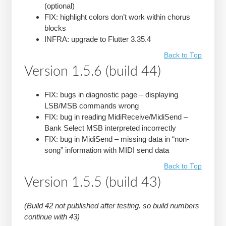
(optional)
FIX: highlight colors don’t work within chorus
blocks
INFRA: upgrade to Flutter 3.35.4
Back to Top
Version 1.5.6 (build 44)
FIX: bugs in diagnostic page – displaying
LSB/MSB commands wrong
FIX: bug in reading MidiReceive/MidiSend –
Bank Select MSB interpreted incorrectly
FIX: bug in MidiSend – missing data in “non-
song” information with MIDI send data
Back to Top
Version 1.5.5 (build 43)
(Build 42 not published after testing. so build numbers
continue with 43)