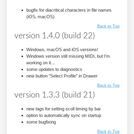
bugfix for diacritical characters in file names
(iOS, macOS)
Back to Top
version 1.4.0 (build 22)
Windows, macOS and iOS versions!
Windows version still missing MIDI, but I’m
working on it…
some updates to diagnostics
new button “Select Profile” in Drawer
Back to Top
version 1.3.3 (build 21)
new tags for setting scoll timing by bar
option to automatically sync on startup
some bugfixing
Back to Top