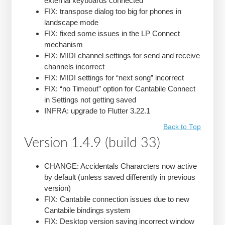
external keyboards connected
FIX: transpose dialog too big for phones in
landscape mode
FIX: fixed some issues in the LP Connect
mechanism
FIX: MIDI channel settings for send and receive
channels incorrect
FIX: MIDI settings for “next song” incorrect
FIX: “no Timeout” option for Cantabile Connect
in Settings not getting saved
INFRA: upgrade to Flutter 3.22.1
Back to Top
Version 1.4.9 (build 33)
CHANGE: Accidentals Chararcters now active
by default (unless saved differently in previous
version)
FIX: Cantabile connection issues due to new
Cantabile bindings system
FIX: Desktop version saving incorrect window