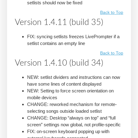
setlists should now be fixed
Back to Top
Version 1.4.11 (build 35)
FIX: syncing setlists freezes LivePrompter if a
setlist contains an empty line
Back to Top
Version 1.4.10 (build 34)
NEW: setlist dividers and instructions can now
have some lines of content displayed
NEW: Setting to force screen orientation on
mobile devices
CHANGE: reworked mechanism for remote-
selecting songs outside loaded setlist
CHANGE: Desktop “always on top” and “full
screen” settings now global, not profile-specific
FIX: on-screen keyboard popping up with