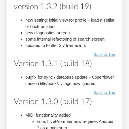
version 1.3.2 (build 19)
new setting: initial view for profile – load a setlist
or book on start
new diagnostics screen
some internal refactoring of search screen
updated to Flutter 3.7 framework
Back to Top
Version 1.3.1 (build 18)
bugfix for sync / database update – upper/lower
case in title/book/… tags now ignored
Back to Top
Version 1.3.0 (build 17)
MIDI functionality added
note: LivePrompter now requires Android
7 as a minimum