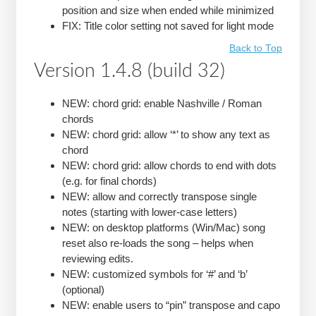
position and size when ended while minimized
FIX: Title color setting not saved for light mode
Back to Top
Version 1.4.8 (build 32)
NEW: chord grid: enable Nashville / Roman
chords
NEW: chord grid: allow ‘*’ to show any text as
chord
NEW: chord grid: allow chords to end with dots
(e.g. for final chords)
NEW: allow and correctly transpose single
notes (starting with lower-case letters)
NEW: on desktop platforms (Win/Mac) song
reset also re-loads the song – helps when
reviewing edits.
NEW: customized symbols for ‘#’ and ‘b’
(optional)
NEW: enable users to “pin” transpose and capo