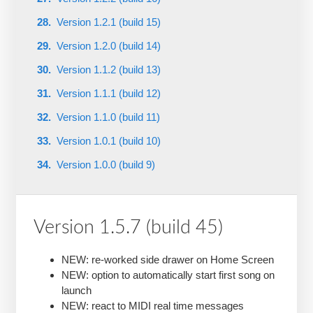
Version 1.2.1 (build 15)
Version 1.2.0 (build 14)
Version 1.1.2 (build 13)
Version 1.1.1 (build 12)
Version 1.1.0 (build 11)
Version 1.0.1 (build 10)
Version 1.0.0 (build 9)
Version 1.5.7 (build 45)
NEW: re-worked side drawer on Home Screen
NEW: option to automatically start first song on
launch
NEW: react to MIDI real time messages