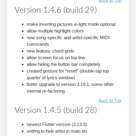
Back to Top
Version 1.4.6 (build 29)
make inverting pictures in light mode optional
allow multiple highlight colors
new song-specific and artist-specific MIDI
commands
new feature: chord grids
allow screen focus on top line
allow hiding the button bar completely
created gesture for “reset” (double-tap top
quarter of lyrics window)
flutter upgrade to version 3.19.1, some other
internal re-factoring
Back to Top
Version 1.4.5 (build 28)
newest Flutter version (3.13.3)
setting to hide artist in main list