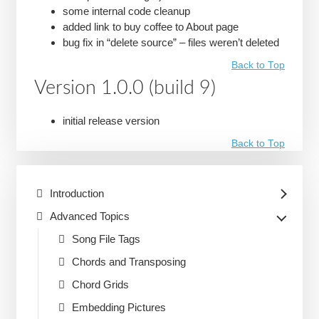
some internal code cleanup
added link to buy coffee to About page
bug fix in “delete source” – files weren’t deleted
Back to Top
Version 1.0.0 (build 9)
initial release version
Back to Top
Introduction
Advanced Topics
Song File Tags
Chords and Transposing
Chord Grids
Embedding Pictures